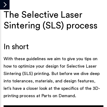
The Selective Laser
Sintering (SLS) process
In short
With these guidelines we aim to give you tips on
how to optimize your design for Selective Laser
Sintering (SLS) printing. But before we dive deep
into tolerances, materials, and design features,
let’s have a closer look at the specifics of the 3D-
printing process at Parts on Demand.