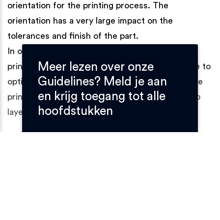
orientation for the printing process. The
orientation has a very large impact on the
tolerances and finish of the part.
In one SLS printing batch multiple parts can be
Meer lezen over onze
printed. Our operators use specialized software to
Guidelines? Meld je aan
optimize each batch. The program calculates the
en krijg toegang tot alle
printing time and converts the CAD models into
hoofdstukken
layers which are fed to the printer.
Step 2: SLS printing
With SLS, just like with any other 3D-printing
technique, the model is built-up layer by layer. SLS
however does not use a filament, but prints the
parts using a powder bed.