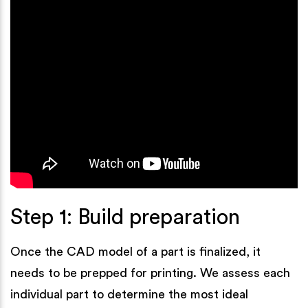
Step 1: Build preparation
Once the CAD model of a part is finalized, it
needs to be prepped for printing. We assess each
individual part to determine the most ideal