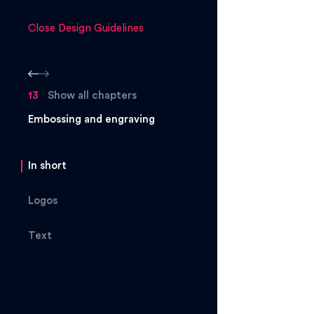
Close Design Guidelines
13
Show all chapters
Embossing and engraving
In short
Logos
Text