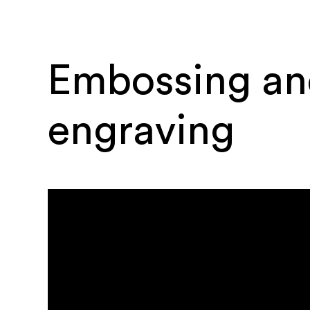
Embossing an
engraving