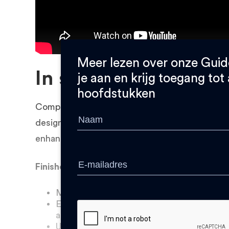
Meer lezen over onze Guid
In short
je aan en krijg toegang tot 
hoofdstukken
Complexity is free, so use it to your advantage
design is easy and does not take any extra pro
enhance the professional appearance of your p
Finished your design? Make sure to check:
Make sure details are no smaller than 0,
Engraved letters are less legible, compen
and depth.
Use text or numbers to identify your part