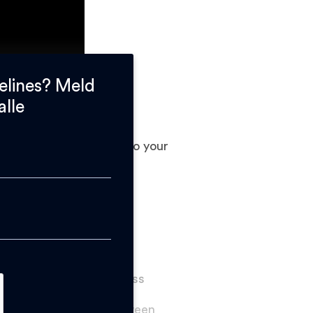
elines? Meld
alle
. Adding text or logos to your
duction time. It does
arts.
8 mm.
sate with larger thickness
s and differentiate between